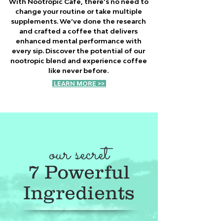
With Nootropic Café, there’s no need to
change your routine or take multiple
supplements. We’ve done the research
and crafted a coffee that delivers
enhanced mental performance with
every sip. Discover the potential of our
nootropic blend and experience coffee
like never before.
LEARN MORE >>
our secret
7 Powerful
Ingredients