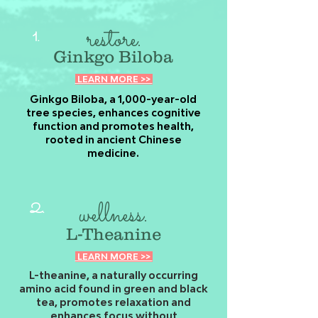
restore.
1.
Ginkgo Biloba
LEARN MORE >>
Ginkgo Biloba, a 1,000-year-old
tree species, enhances cognitive
function and promotes health,
rooted in ancient Chinese
medicine.
wellness.
2.
L-Theanine
LEARN MORE >>
L-theanine, a naturally occurring
amino acid found in green and black
tea, promotes relaxation and
enhances focus without