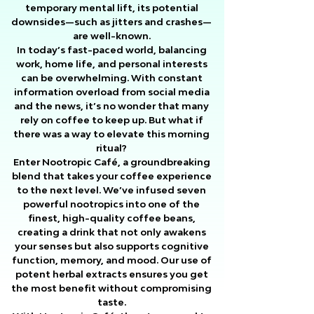
temporary mental lift, its potential
downsides—such as jitters and crashes—
are well-known.
In today’s fast-paced world, balancing
work, home life, and personal interests
can be overwhelming. With constant
information overload from social media
and the news, it’s no wonder that many
rely on coffee to keep up. But what if
there was a way to elevate this morning
ritual?
Enter Nootropic Café, a groundbreaking
blend that takes your coffee experience
to the next level. We’ve infused seven
powerful nootropics into one of the
finest, high-quality coffee beans,
creating a drink that not only awakens
your senses but also supports cognitive
function, memory, and mood. Our use of
potent herbal extracts ensures you get
the most benefit without compromising
taste.