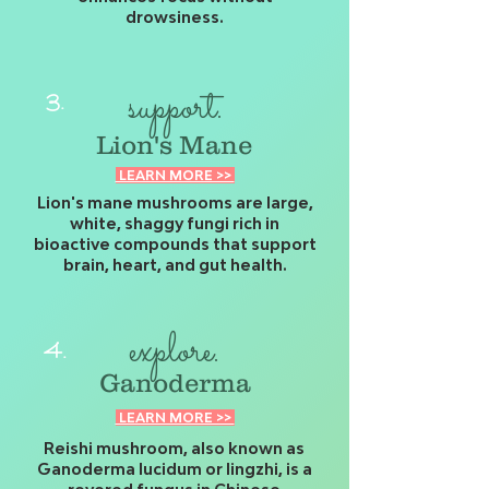
drowsiness.
support.
3.
Lion's Mane
LEARN MORE >>
Lion's mane mushrooms are large,
white, shaggy fungi rich in
bioactive compounds that support
brain, heart, and gut health.
explore.
4.
Ganoderma
LEARN MORE >>
Reishi mushroom, also known as
Ganoderma lucidum or lingzhi, is a