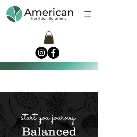
start you journey.
Balanced