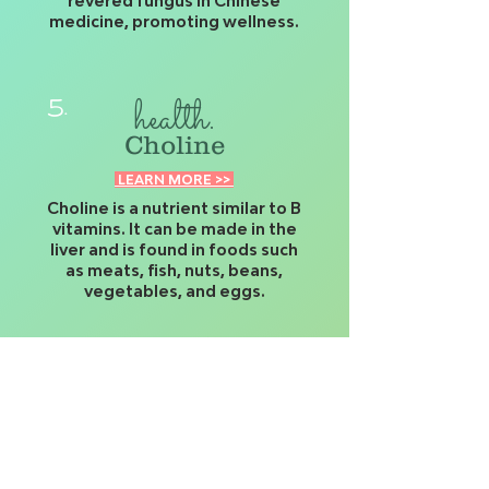
revered fungus in Chinese
medicine, promoting wellness.
health.
5.
Choline
LEARN MORE >>
Choline is a nutrient similar to B
vitamins. It can be made in the
liver and is found in foods such
as meats, fish, nuts, beans,
vegetables, and eggs.
strength.
6.
Ashwagandha Root
LEARN MORE >>
Ashwagandha (Withania