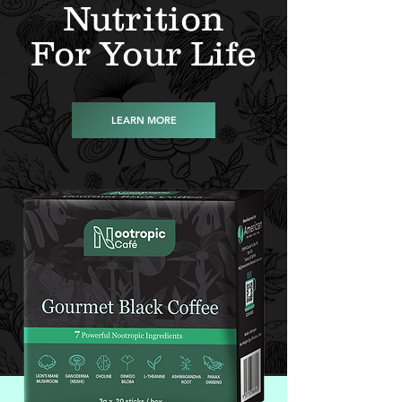
Nutrition
For Your Life
LEARN MORE