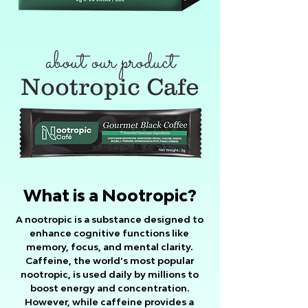
about our product
Nootropic Cafe
What is a Nootropic?
A nootropic is a substance designed to
enhance cognitive functions like
memory, focus, and mental clarity.
Caffeine, the world’s most popular
nootropic, is used daily by millions to
boost energy and concentration.
However, while caffeine provides a