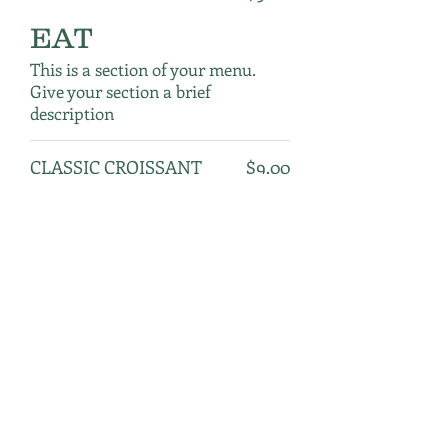
EAT
This is a section of your menu.
Give your section a brief
description
CLASSIC CROISSANT
$9.00
ALMOND CROISSANT
$9.00
CHOCOLATE CAKE
$9.00
★ QUINOA BANANA
$9.00
BREAD
BLUEBERRY SOY
$9.00
MUFFIN