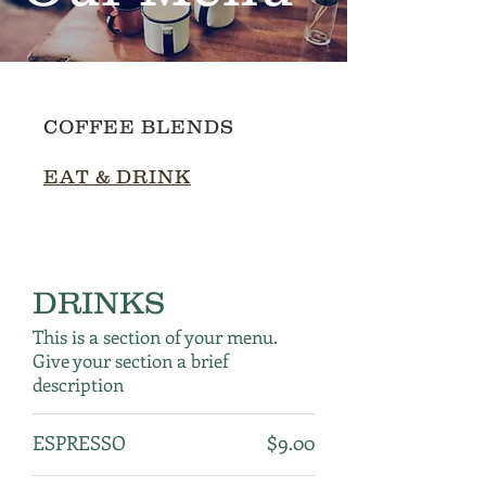
COFFEE BLENDS
EAT & DRINK
DRINKS
This is a section of your menu.
Give your section a brief
description
ESPRESSO
$9.00