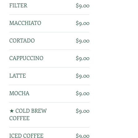
FILTER
$9.00
MACCHIATO
$9.00
CORTADO
$9.00
CAPPUCCINO
$9.00
LATTE
$9.00
MOCHA
$9.00
★ COLD BREW
$9.00
COFFEE
ICED COFFEE
$9.00